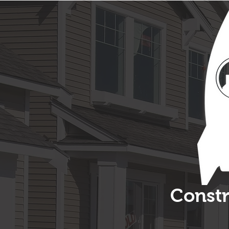
Constr