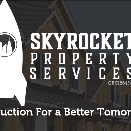
CBC126454
uction For a Better Tomo