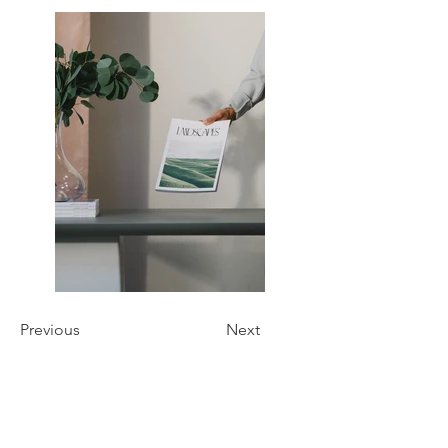
Previous
Next
Phone:
727-210-5062
Email: