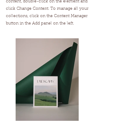
content, double-click on the element and
click Change Content. To manage all your
collections, click on the Content Manager
button in the Add panel on the left.