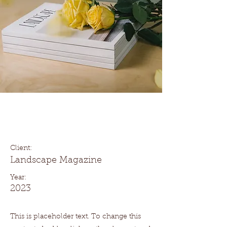
Landscape Magazine
Photoshoot
Client:
Landscape Magazine
Year:
2023
This is placeholder text. To change this