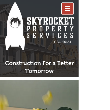
CBC1264541
Construction For a Better
Tomorrow