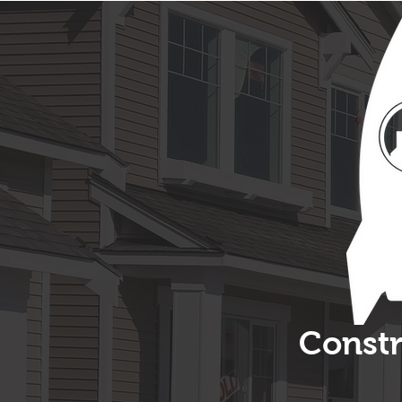
Constr