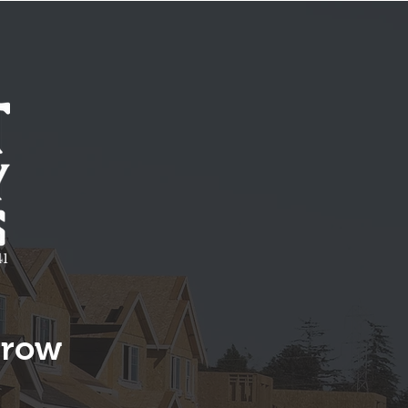
1
rrow