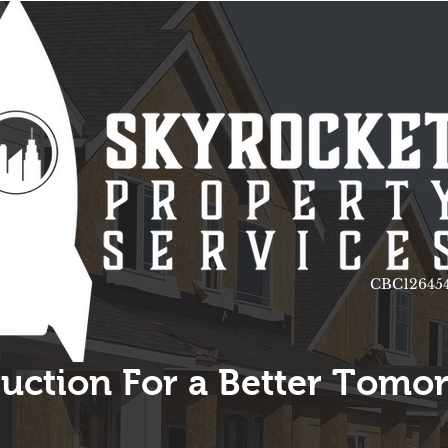
CBC126454
uction For a Better Tomo