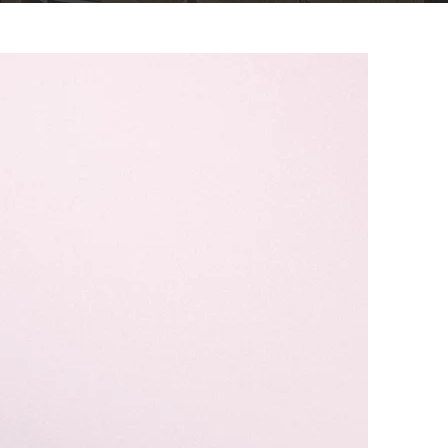
Client Portal