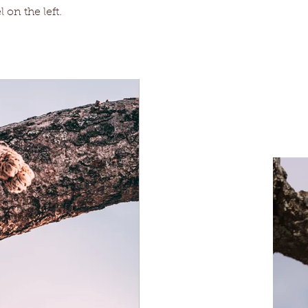
 on the left.