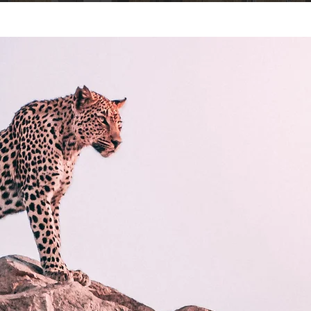
e
Services
Our Approach
Projects
Contact