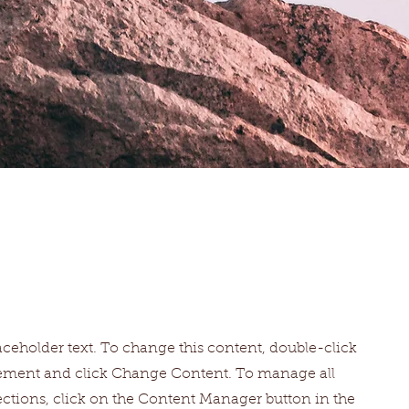
laceholder text. To change this content, double-click
lement and click Change Content. To manage all
ections, click on the Content Manager button in the