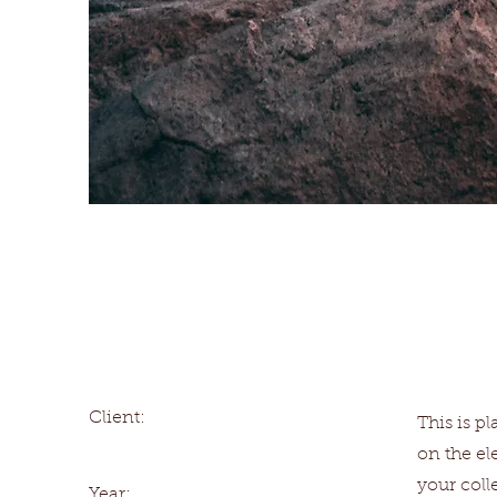
Wild Spirit
Client:
This is p
on the e
your coll
Year: