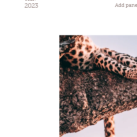
2023
Add panel