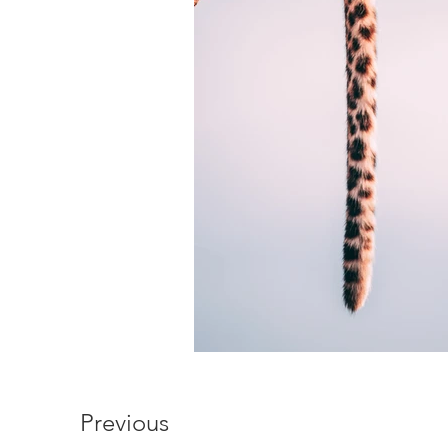
Previous